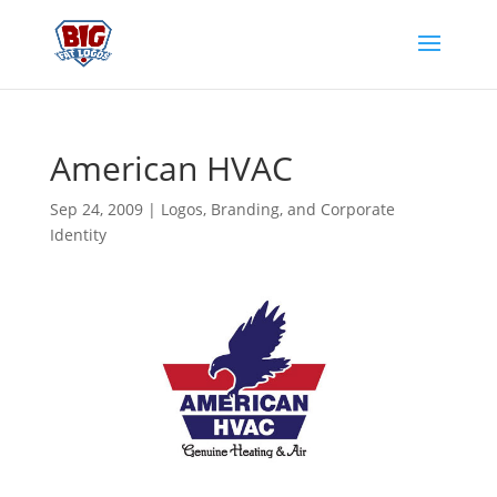
American HVAC
Sep 24, 2009
|
Logos, Branding, and Corporate
Identity