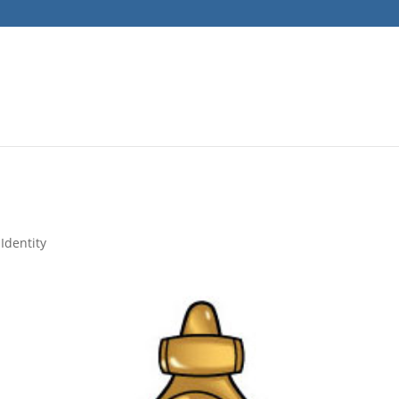
Identity