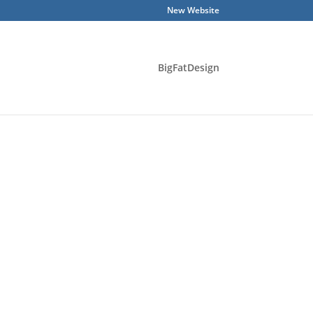
New Website
BigFatDesign