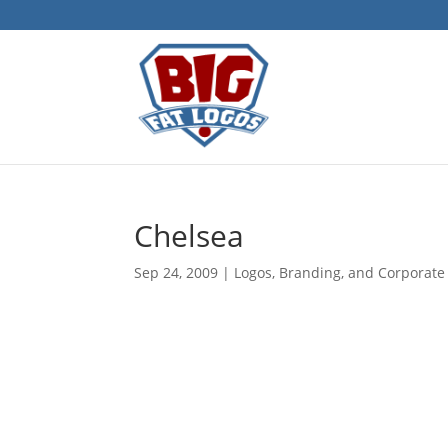
Chelsea
Sep 24, 2009
|
Logos, Branding, and Corporate 