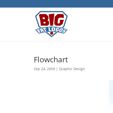
Flowchart
Sep 24, 2009
|
Graphic Design