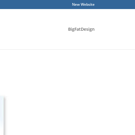
New Website
BigFatDesign