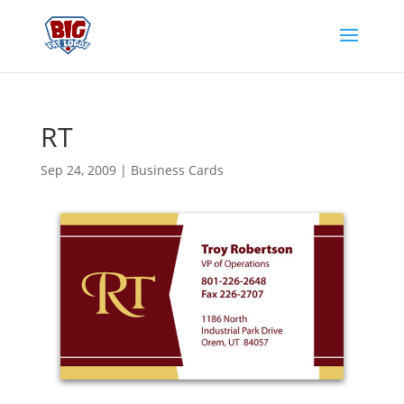
RT
Sep 24, 2009
|
Business Cards