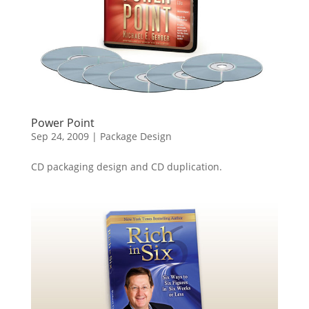
Power Point
Sep 24, 2009
|
Package Design
CD packaging design and CD duplication.