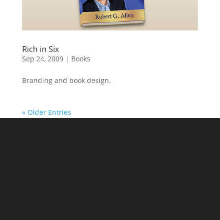
Rich in Six
Sep 24, 2009
|
Books
Branding and book design.
« Older Entries