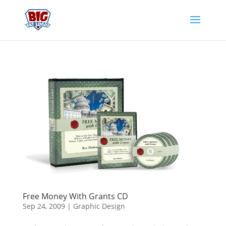
Free Money With Grants CD
Sep 24, 2009
|
Graphic Design