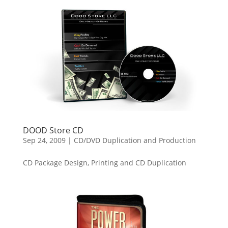
DOOD Store CD
Sep 24, 2009
|
CD/DVD Duplication and Production
CD Package Design, Printing and CD Duplication