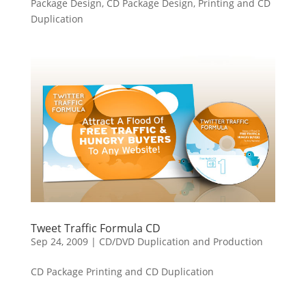
Package Design, CD Package Design, Printing and CD
Duplication
Tweet Traffic Formula CD
Sep 24, 2009
|
CD/DVD Duplication and Production
CD Package Printing and CD Duplication