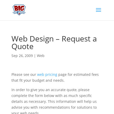
Web Design – Request a
Quote
Sep 26, 2009
|
Web
Please see our
web pricing
page for estimated fees
that fit your budget and needs.
In order to give you an accurate quote, please
complete the form below with as much specific
details as necessary. This information will help us
advise you with recommendations for solutions to
your web needs.